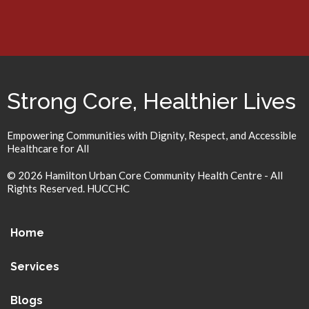
Strong Core, Healthier Lives
Empowering Communities with Dignity, Respect, and Accessible
Healthcare for All
© 2026 Hamilton Urban Core Community Health Centre - All
Rights Reserved. HUCCHC
Home
Services
Blogs