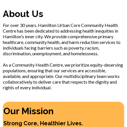
About Us
For over 30 years, Hamilton Urban Core Community Health
Centre has been dedicated to addressing health inequities in
Hamilton's inner city. We provide comprehensive primary
healthcare, community health, and harm reduction services to
individuals facing barriers such as poverty, racism,
discrimination, unemployment, and homelessness.
As a Community Health Centre, we prioritize equity-deserving
populations, ensuring that our services are accessible,
available, and appropriate. Our multidisciplinary team works
collaboratively to deliver care that respects the dignity and
rights of every individual.
Our Mission
Strong Core, Healthier Lives.