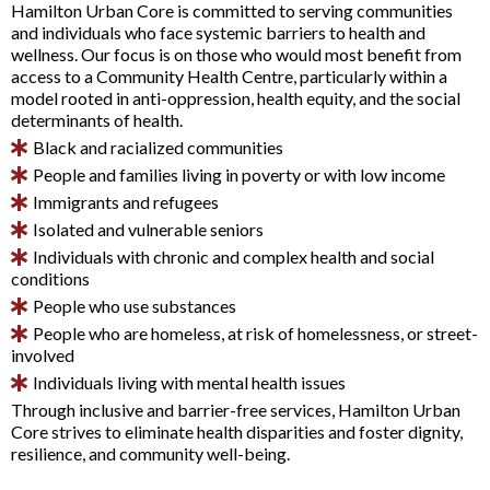
Hamilton Urban Core is committed to serving communities
and individuals who face systemic barriers to health and
wellness. Our focus is on those who would most benefit from
access to a Community Health Centre, particularly within a
model rooted in anti-oppression, health equity, and the social
determinants of health.
Black and racialized communities
People and families living in poverty or with low income
Immigrants and refugees
Isolated and vulnerable seniors
Individuals with chronic and complex health and social
conditions
People who use substances
People who are homeless, at risk of homelessness, or street-
involved
Individuals living with mental health issues
Through inclusive and barrier-free services, Hamilton Urban
Core strives to eliminate health disparities and foster dignity,
resilience, and community well-being.