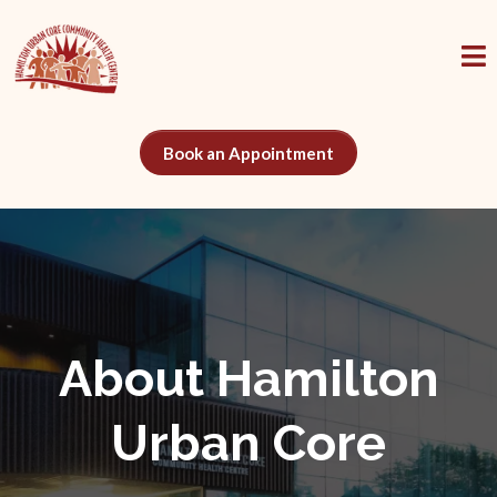
Book an Appointment
About Hamilton
Urban Core