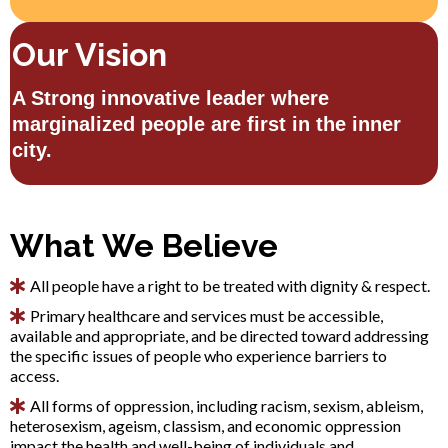
Our Vision
A Strong innovative leader where
marginalized people are first in the inner
city.
What We Believe
All people have a right to be treated with dignity & respect.
Primary healthcare and services must be accessible,
available and appropriate, and be directed toward addressing
the specific issues of people who experience barriers to
access.
All forms of oppression, including racism, sexism, ableism,
heterosexism, ageism, classism, and economic oppression
impact the health and well-being of individuals and