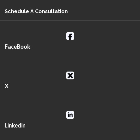
Schedule A Consultation
FaceBook
X
Linkedin