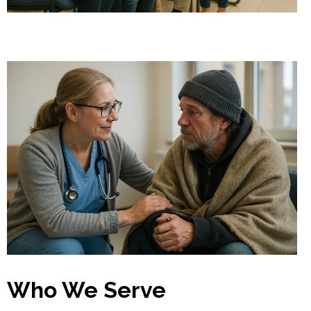
Who We Serve