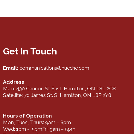
Get In Touch
Email:
communications@hucchc.com
Address
Main: 430 Cannon St East, Hamilton, ON L8L 2C8
Satellite: 70 James St. S, Hamilton, ON L8P 2Y8
Hours of Operation
Mon, Tues, Thurs: 9am – 8pm
Wed: 1pm - 5pmFri: 9am – 5pm