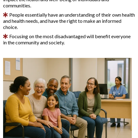
communities.
People essentially have an understanding of their own health
and health needs, and have the right to make an informed
choice.
Focusing on the most disadvantaged will benefit everyone
in the community and society.