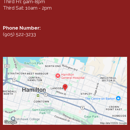
Third Fri: 9am-8pm
Third Sat: 10am - 2pm
Phone Number:
(905) 522-3233