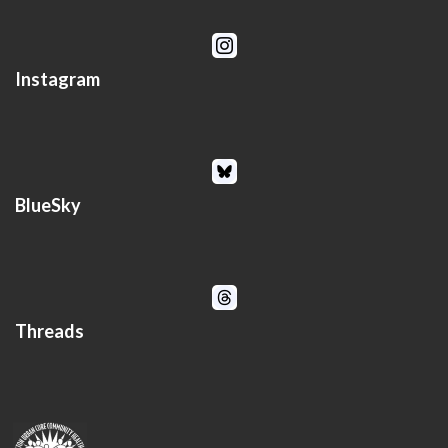
Instagram
BlueSky
Threads