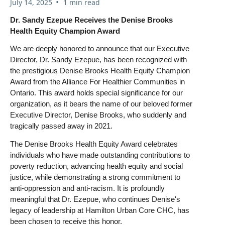
•
July 14, 2025
1 min read
Dr. Sandy Ezepue Receives the Denise Brooks
Health Equity Champion Award
We are deeply honored to announce that our Executive
Director, Dr. Sandy Ezepue, has been recognized with
the prestigious Denise Brooks Health Equity Champion
Award from the Alliance For Healthier Communities in
Ontario. This award holds special significance for our
organization, as it bears the name of our beloved former
Executive Director, Denise Brooks, who suddenly and
tragically passed away in 2021.
The Denise Brooks Health Equity Award celebrates
individuals who have made outstanding contributions to
poverty reduction, advancing health equity and social
justice, while demonstrating a strong commitment to
anti-oppression and anti-racism. It is profoundly
meaningful that Dr. Ezepue, who continues Denise's
legacy of leadership at Hamilton Urban Core CHC, has
been chosen to receive this honor.