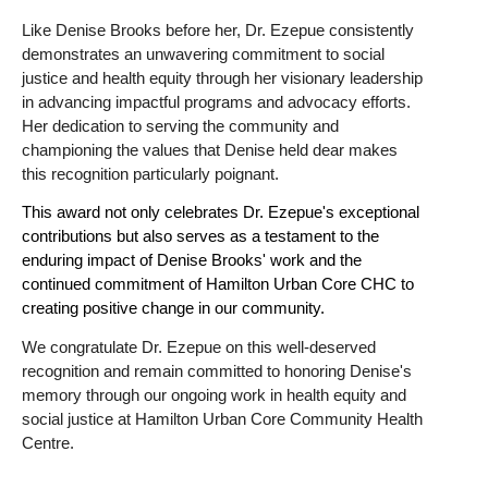
Like Denise Brooks before her, Dr. Ezepue consistently
demonstrates an unwavering commitment to social
justice and health equity through her visionary leadership
in advancing impactful programs and advocacy efforts.
Her dedication to serving the community and
championing the values that Denise held dear makes
this recognition particularly poignant.
This award not only celebrates Dr. Ezepue's exceptional
contributions but also serves as a testament to the
enduring impact of Denise Brooks' work and the
continued commitment of Hamilton Urban Core CHC to
creating positive change in our community.
We congratulate Dr. Ezepue on this well-deserved
recognition and remain committed to honoring Denise's
memory through our ongoing work in health equity and
social justice at Hamilton Urban Core Community Health
Centre.