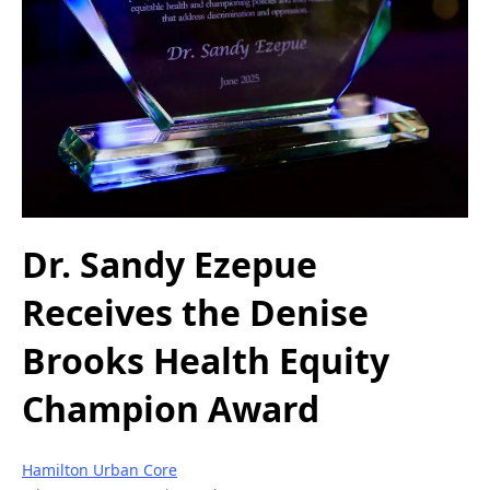
Dr. Sandy Ezepue
Receives the Denise
Brooks Health Equity
Champion Award
Hamilton Urban Core