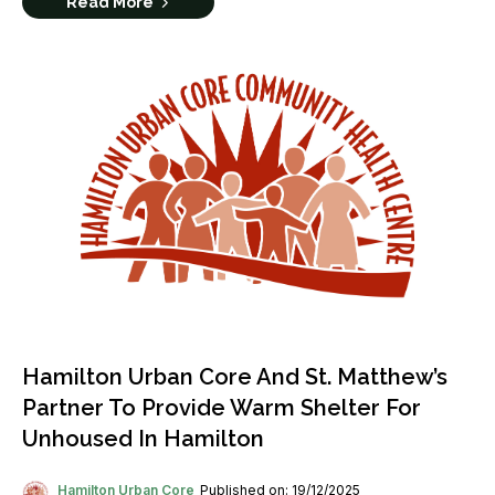
Read More
Hamilton Urban Core And St. Matthew’s
Partner To Provide Warm Shelter For
Unhoused In Hamilton
Hamilton Urban Core
Published on: 19/12/2025