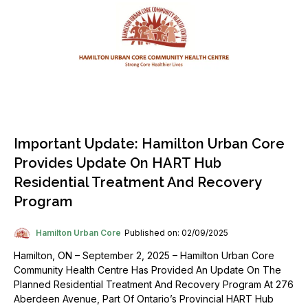
Important Update: Hamilton Urban Core
Provides Update On HART Hub
Residential Treatment And Recovery
Program
Hamilton Urban Core
Published on: 02/09/2025
Hamilton, ON – September 2, 2025 – Hamilton Urban Core
Community Health Centre Has Provided An Update On The
Planned Residential Treatment And Recovery Program At 276
Aberdeen Avenue, Part Of Ontario’s Provincial HART Hub