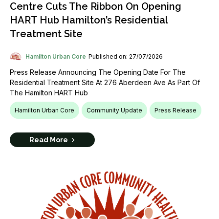
Centre Cuts The Ribbon On Opening
HART Hub Hamilton’s Residential
Treatment Site
Hamilton Urban Core
Published on: 27/07/2026
Press Release Announcing The Opening Date For The
Residential Treatment Site At 276 Aberdeen Ave As Part Of
The Hamilton HART Hub
Hamilton Urban Core
Community Update
Press Release
Read More