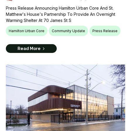
Press Release Announcing Hamilton Urban Core And St.
Matthew's House's Partnership To Provide An Overnight
Warming Shelter At 70 James St S
Hamilton Urban Core
Community Update
Press Release
Read More