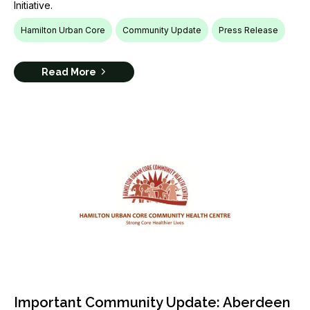
Initiative.
Hamilton Urban Core
Community Update
Press Release
Read More
Important Community Update: Aberdeen