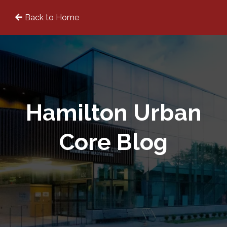
Back to Home
Hamilton Urban
Core Blog