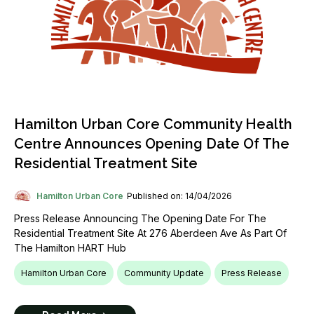
Hamilton Urban Core Community Health
Centre Announces Opening Date Of The
Residential Treatment Site
Hamilton Urban Core
Published on: 14/04/2026
Press Release Announcing The Opening Date For The
Residential Treatment Site At 276 Aberdeen Ave As Part Of
The Hamilton HART Hub
Hamilton Urban Core
Community Update
Press Release