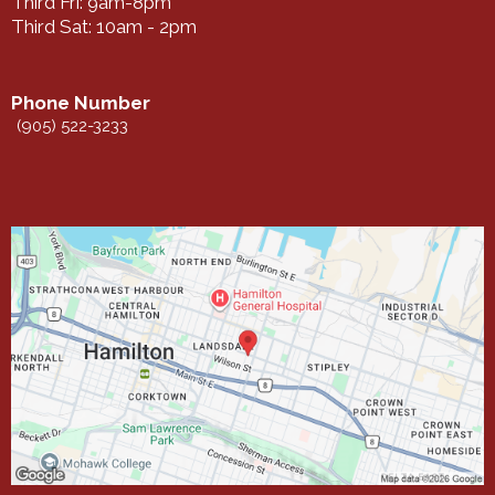
Third Fri: 9am-8pm
Third Sat: 10am - 2pm
Phone Number
(905) 522-3233