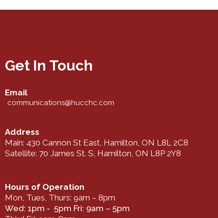
Get In Touch
Email
communications@hucchc.com
Address
Main: 430 Cannon St East, Hamilton, ON L8L 2C8
Satellite: 70 James St. S, Hamilton, ON L8P 2Y8
Hours of Operation
Mon, Tues, Thurs: 9am – 8pm
Wed: 1pm - 5pm Fri: 9am – 5pm