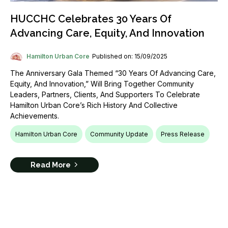
HUCCHC Celebrates 30 Years Of
Advancing Care, Equity, And Innovation
Hamilton Urban Core
Published on: 15/09/2025
The Anniversary Gala Themed “30 Years Of Advancing Care,
Equity, And Innovation,” Will Bring Together Community
Leaders, Partners, Clients, And Supporters To Celebrate
Hamilton Urban Core’s Rich History And Collective
Achievements.
Hamilton Urban Core
Community Update
Press Release
Read More