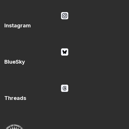
Instagram
BlueSky
Threads