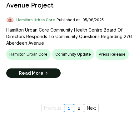
Avenue Project
Hamilton Urban Core
Published on: 05/08/2025
Hamilton Urban Core Community Health Centre Board Of
Directors Responds To Community Questions Regarding 276
Aberdeen Avenue
Hamilton Urban Core
Community Update
Press Release
Read More
Previous
1
2
Next