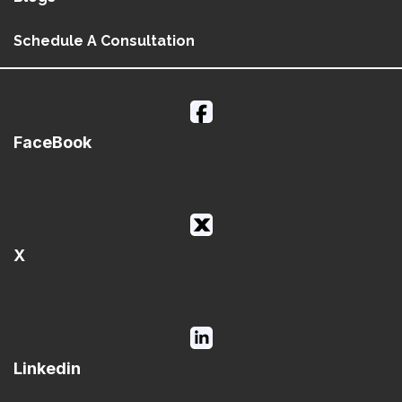
Schedule A Consultation
FaceBook
X
Linkedin