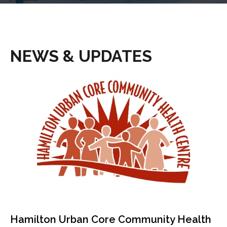
NEWS & UPDATES
Hamilton Urban Core Community Health