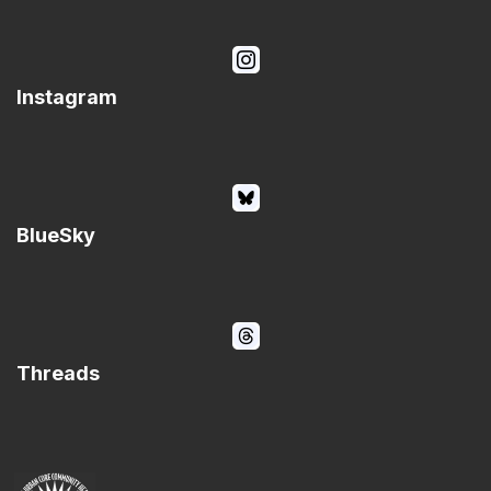
Instagram
BlueSky
Threads