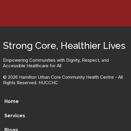
Strong Core, Healthier Lives
Empowering Communities with Dignity, Respect, and
Accessible Healthcare for All
© 2026 Hamilton Urban Core Community Health Centre - All
Rights Reserved. HUCCHC
Home
Services
Blogs