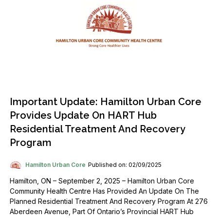
Important Update: Hamilton Urban Core
Provides Update On HART Hub
Residential Treatment And Recovery
Program
Hamilton Urban Core
Published on: 02/09/2025
Hamilton, ON – September 2, 2025 – Hamilton Urban Core
Community Health Centre Has Provided An Update On The
Planned Residential Treatment And Recovery Program At 276
Aberdeen Avenue, Part Of Ontario’s Provincial HART Hub