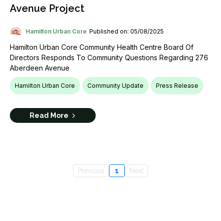
Avenue Project
Hamilton Urban Core
Published on: 05/08/2025
Hamilton Urban Core Community Health Centre Board Of
Directors Responds To Community Questions Regarding 276
Aberdeen Avenue
Hamilton Urban Core
Community Update
Press Release
Read More
Previous
1
Next