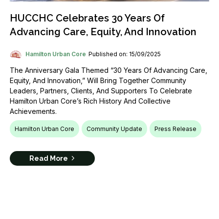
HUCCHC Celebrates 30 Years Of
Advancing Care, Equity, And Innovation
Hamilton Urban Core
Published on: 15/09/2025
The Anniversary Gala Themed “30 Years Of Advancing Care,
Equity, And Innovation,” Will Bring Together Community
Leaders, Partners, Clients, And Supporters To Celebrate
Hamilton Urban Core’s Rich History And Collective
Achievements.
Hamilton Urban Core
Community Update
Press Release
Read More