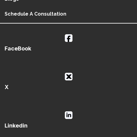
Schedule A Consultation
FaceBook
X
Linkedin