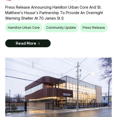
Press Release Announcing Hamilton Urban Core And St.
Matthew's House's Partnership To Provide An Overnight
Warming Shelter At 70 James St S
Hamilton Urban Core
Community Update
Press Release
Read More