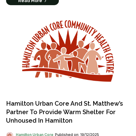
Read More
Hamilton Urban Core And St. Matthew’s
Partner To Provide Warm Shelter For
Unhoused In Hamilton
Hamilton Urban Core
Published on: 19/12/2025