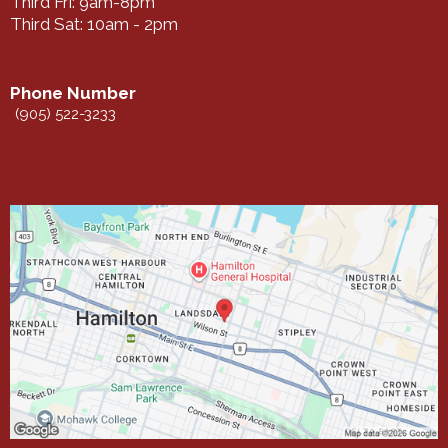
Third Fri: 9am-8pm
Third Sat: 10am - 2pm
Phone Number
(905) 522-3233