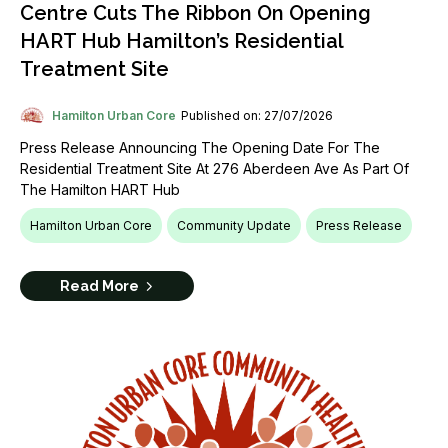
Centre Cuts The Ribbon On Opening
HART Hub Hamilton’s Residential
Treatment Site
Hamilton Urban Core
Published on: 27/07/2026
Press Release Announcing The Opening Date For The
Residential Treatment Site At 276 Aberdeen Ave As Part Of
The Hamilton HART Hub
Hamilton Urban Core
Community Update
Press Release
Read More