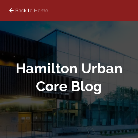
Back to Home
Hamilton Urban
Core Blog