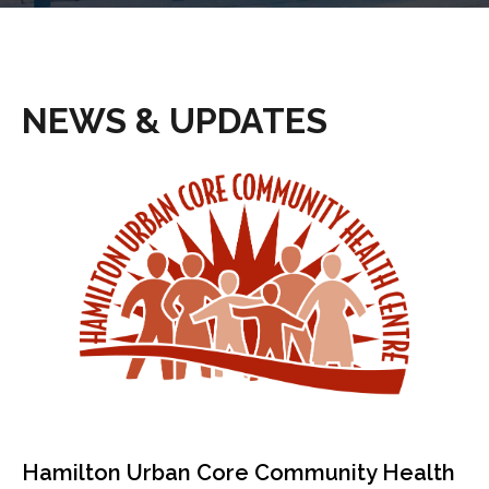
NEWS & UPDATES
Hamilton Urban Core Community Health