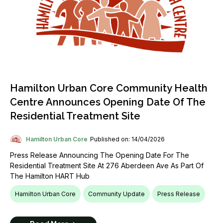
Hamilton Urban Core Community Health
Centre Announces Opening Date Of The
Residential Treatment Site
Hamilton Urban Core
Published on: 14/04/2026
Press Release Announcing The Opening Date For The
Residential Treatment Site At 276 Aberdeen Ave As Part Of
The Hamilton HART Hub
Hamilton Urban Core
Community Update
Press Release