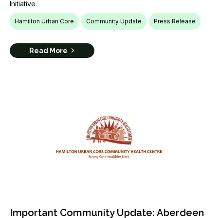
Initiative.
Hamilton Urban Core
Community Update
Press Release
Read More
Important Community Update: Aberdeen