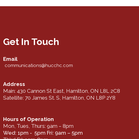
Get In Touch
Email
communications@hucchc.com
Address
Main: 430 Cannon St East, Hamilton, ON L8L 2C8
Satellite: 70 James St. S, Hamilton, ON L8P 2Y8
Hours of Operation
Mon, Tues, Thurs: 9am – 8pm
Wed: 1pm - 5pm Fri: 9am – 5pm