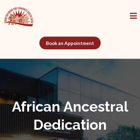
Book an Appointment
African Ancestral
Dedication