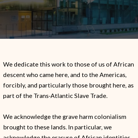
We dedicate this work to those of us of African
descent who came here, and to the Americas,
forcibly, and particularly those brought here, as
part of the Trans-Atlantic Slave Trade.
We acknowledge the grave harm colonialism
brought to these lands. In particular, we
acknowledge the erasure of African identities