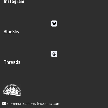
Instagram
BlueSky
Threads
communications@hucchc.com