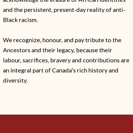
and the persistent, present-day reality of anti-
Black racism.
We recognize, honour, and pay tribute to the
Ancestors and their legacy, because their
labour, sacrifices, bravery and contributions are
an integral part of Canada’s rich history and
diversity.