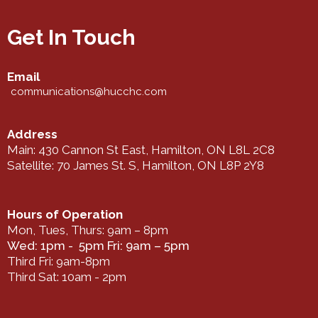
Get In Touch
Email
communications@hucchc.com
Address
Main: 430 Cannon St East, Hamilton, ON L8L 2C8
Satellite: 70 James St. S, Hamilton, ON L8P 2Y8
Hours of Operation
Mon, Tues, Thurs: 9am – 8pm
Wed: 1pm - 5pm Fri: 9am – 5pm
Third Fri: 9am-8pm
Third Sat: 10am - 2pm