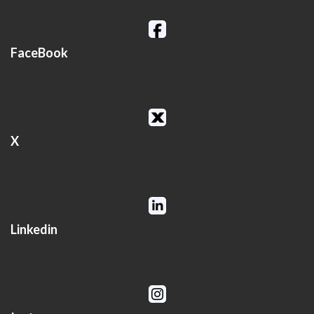
FaceBook
X
Linkedin