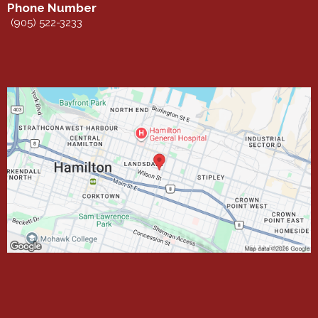
Phone Number
(905) 522-3233