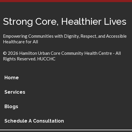
Strong Core, Healthier Lives
Empowering Communities with Dignity, Respect, and Accessible
Healthcare for All
© 2026 Hamilton Urban Core Community Health Centre - All
Rights Reserved. HUCCHC
Home
Services
Blogs
Schedule A Consultation