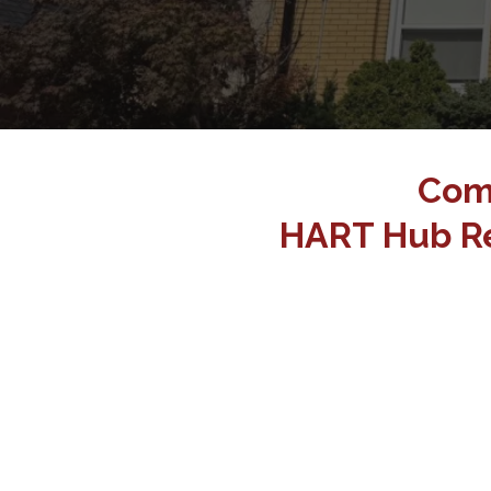
Com
HART Hub Re