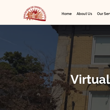
Home
About Us
Our Ser
Virtu