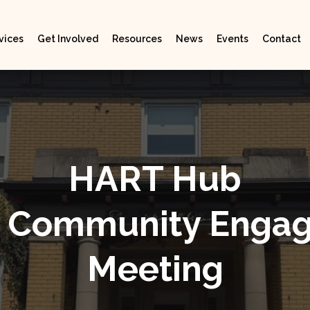
vices
Get Involved
Resources
News
Events
Contact
HART Hub
al Community Enga
Meeting