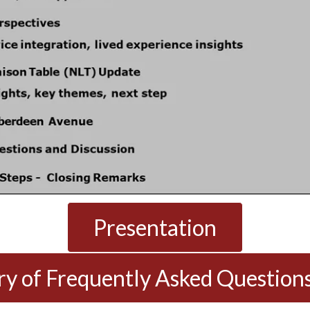
Presentation
 of Frequently Asked Question