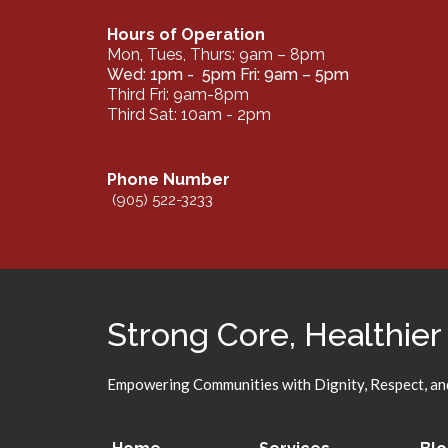
Hours of Operation
Mon, Tues, Thurs: 9am – 8pm
Wed: 1pm - 5pm Fri: 9am – 5pm
Third Fri: 9am-8pm
Third Sat: 10am - 2pm
Phone Number
(905) 522-3233
Strong Core, Healthier
Empowering Communities with Dignity, Respect, and