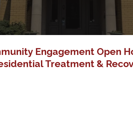
munity Engagement Open H
sidential Treatment & Recov