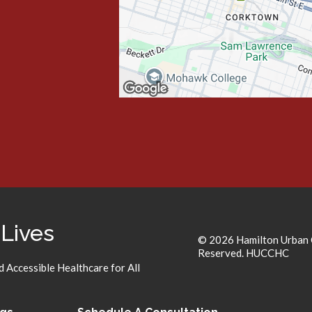
 Lives
© 2026 Hamilton Urban C
Reserved. HUCCHC
 Accessible Healthcare for All