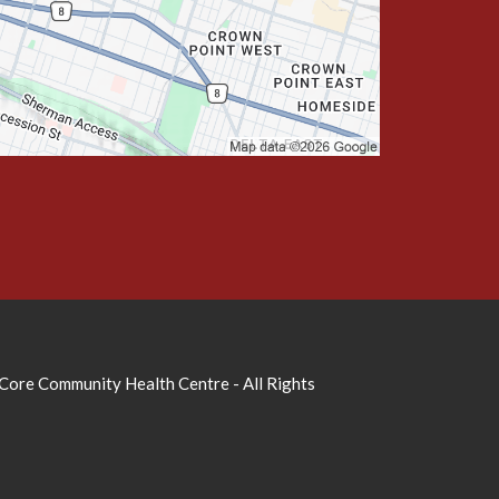
ore Community Health Centre - All Rights