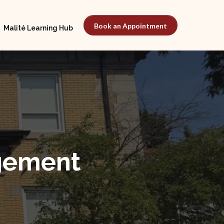
Book an Appointment
Malité Learning Hub
gement