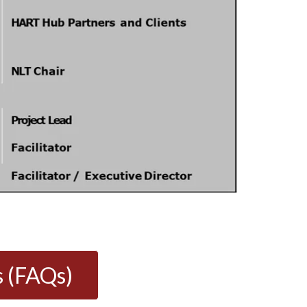
s (FAQs)