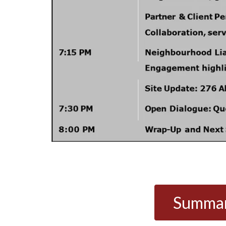
Summary