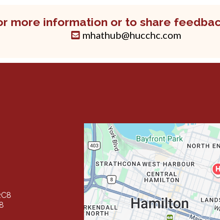
or more information or to share feedbac
mhathub@hucchc.com
2C8
Y8