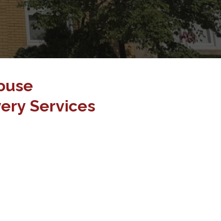
ouse
ery Services