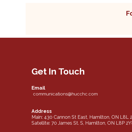
F
Get In Touch
Email
communications@hucchc.com
Address
Main: 430 Cannon St East, Hamilton, ON L8L 
Satellite: 70 James St. S, Hamilton, ON L8P 2