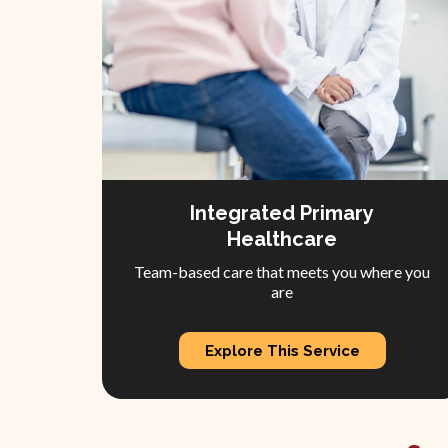
Integrated Primary
Healthcare
Team-based care that meets you where you
are
Explore This Service