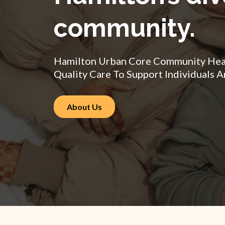
community.
Hamilton Urban Core Community Healt
Quality Care To Support Individuals A
About Us