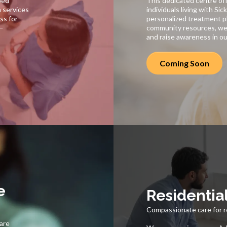
ped
This dedicated centre off
h services
individuals living with Sic
ss for
personalized treatment pl
s—
community resources, we
and raise awareness in o
Coming Soon
e
Residentia
Compassionate care for r
care