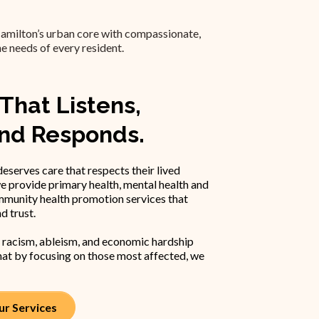
amilton’s urban core with compassionate,
he needs of every resident.
That Listens,
and Responds.
eserves care that respects their lived
e provide primary health, mental health and
mmunity health promotion services that
nd trust.
 racism, ableism, and economic hardship
at by focusing on those most affected, we
r Services