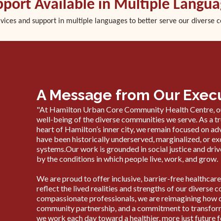
port Available in Multiple Langu
rvices and support in multiple languages to better serve our diverse 
A Message from Our Execu
"At Hamilton Urban Core Community Health Centre, ou
well-being of the diverse communities we serve. As a 
heart of Hamilton’s inner city, we remain focused on a
have been historically underserved, marginalized, or 
systems.Our work is grounded in social justice and driv
by the conditions in which people live, work, and grow.
We are proud to offer inclusive, barrier-free healthc
reflect the lived realities and strengths of our divers
compassionate professionals, we are reimagining how car
community partnership, and a commitment to transform
we work each day toward a healthier, more just future fo