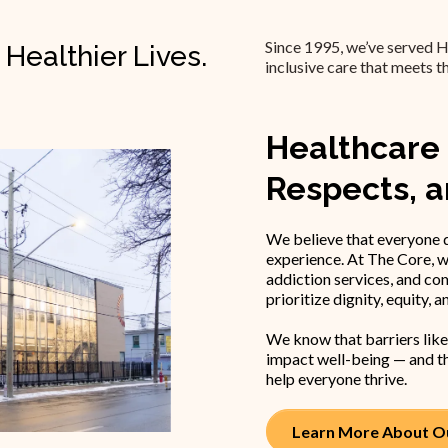
Since 1995, we’ve served H
 Healthier Lives.
inclusive care that meets t
Healthcare 
Respects, 
We believe that everyone d
experience. At The Core, w
addiction services, and co
prioritize dignity, equity, a
We know that barriers like
impact well-being — and th
help everyone thrive.
Learn More About Ou