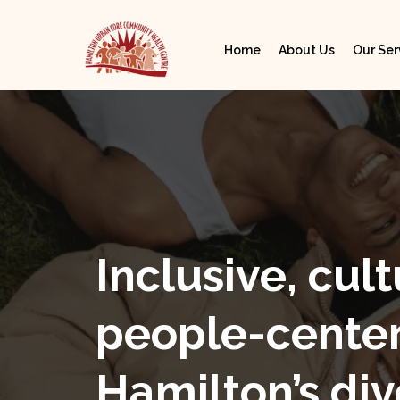
Home
About Us
Our Ser
Inclusive, cult
people-center
Hamilton’s div