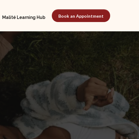
Book an Appointment
Malité Learning Hub