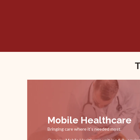
T
Mobile Healthcare
Bringing care where it’s needed most.