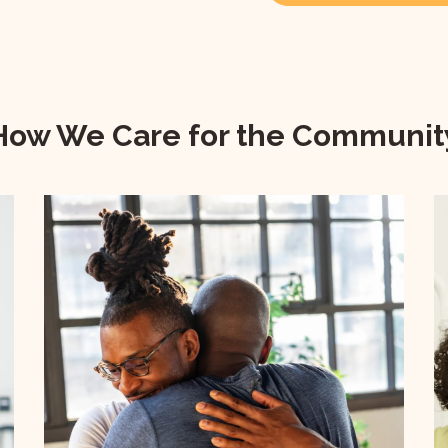
How We Care for the Communit