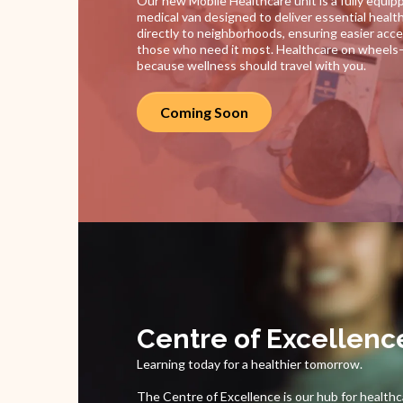
Our new Mobile Healthcare unit is a fully equip
medical van designed to deliver essential healt
directly to neighborhoods, ensuring easier acce
those who need it most. Healthcare on wheel
because wellness should travel with you.
Coming Soon
Centre of Excellenc
Learning today for a healthier tomorrow.
The Centre of Excellence is our hub for health