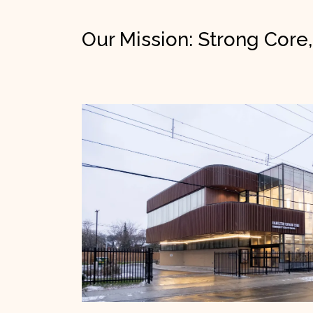
Our Mission: Strong Core,