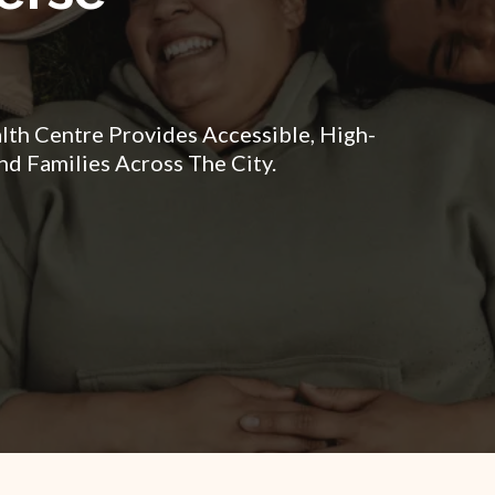
h Centre Provides Accessible, High-
nd Families Across The City.