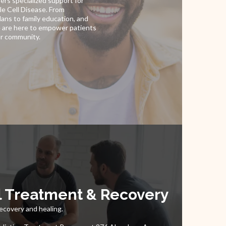
ers specialized support for
kle Cell Disease. From
ans to family education, and
 are here to empower patients
ur community.
l Treatment & Recovery
ecovery and healing.