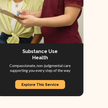
Substance Use
Health
Compassionate, non-judgmental care
supporting you every step of the way
Explore This Service