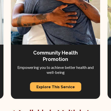
Community Health
Promotion
Empowering you to achieve better health and
well-being
Explore This Service