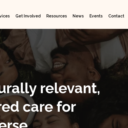
vices
Get Involved
Resources
News
Events
Contact
urally relevant,
ed care for
erse