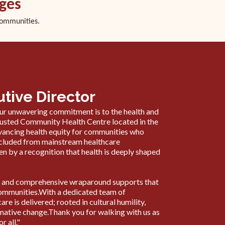
ages
communities.
tive Director
r unwavering commitment is to the health and
trusted Community Health Centre located in the
dvancing health equity for communities who
excluded from mainstream healthcare
en by a recognition that health is deeply shaped
are and comprehensive wraparound supports that
e communities.With a dedicated team of
e is delivered; rooted in cultural humility,
ative change.Thank you for walking with us as
r all."