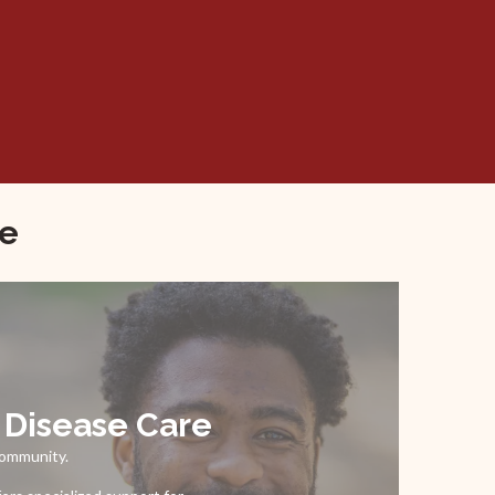
re
l Disease Care
community.