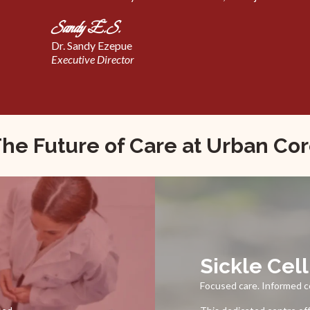
Sandy E.S.
Dr. Sandy Ezepue
Executive Director
he Future of Care at Urban Co
Sickle Cel
Focused care. Informed 